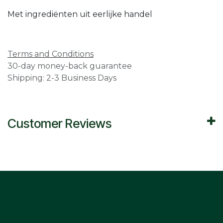
Met ingrediënten uit eerlijke handel
Terms and Conditions
30-day money-back guarantee
Shipping: 2-3 Business Days
Customer Reviews