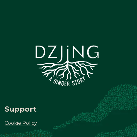
Support
Cookie Policy
Privacy Guidelines