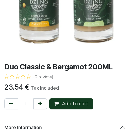
Duo Classic & Bergamot 200ML
(0 review)
23.54
€
Tax Included
Add to cart
More Information