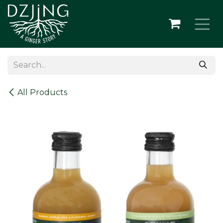
Skip to Content
All Products