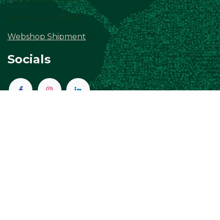
General conditions
Webshop Shipment
g
Socials